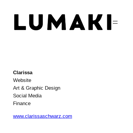
Zum
Inhalt
springen
Clarissa
Website
Art & Graphic Design
Social Media
Finance
www.clarissaschwarz.com